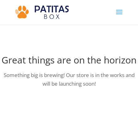
Great things are on the horizon
Something big is brewing! Our store is in the works and
will be launching soon!