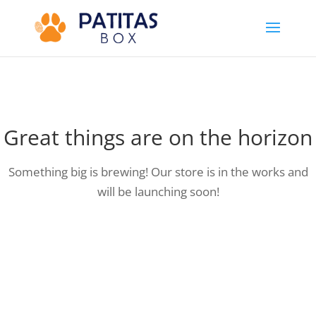
Great things are on the horizon
Something big is brewing! Our store is in the works and
will be launching soon!