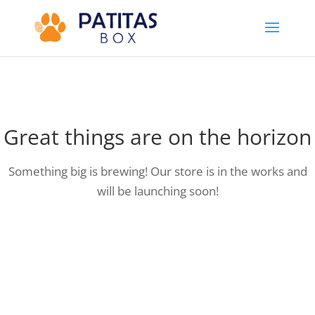
Great things are on the horizon
Something big is brewing! Our store is in the works and
will be launching soon!