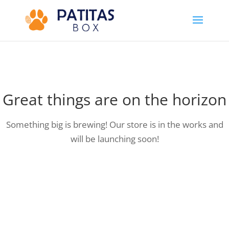
Great things are on the horizon
Something big is brewing! Our store is in the works and
will be launching soon!