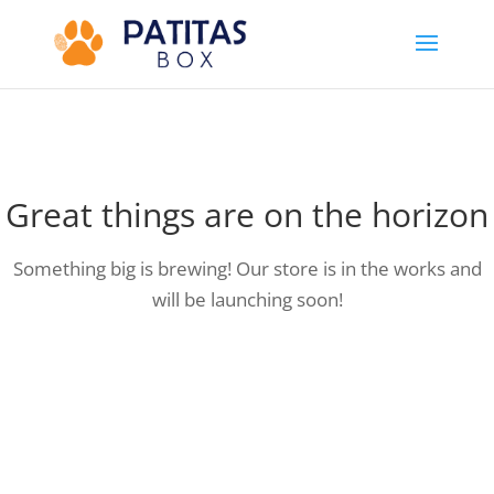
Great things are on the horizon
Something big is brewing! Our store is in the works and
will be launching soon!