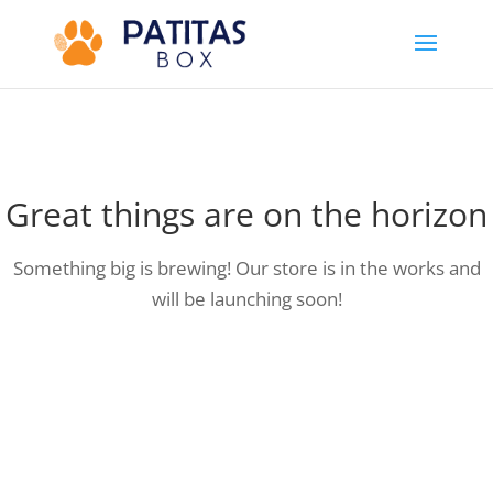
Great things are on the horizon
Something big is brewing! Our store is in the works and
will be launching soon!