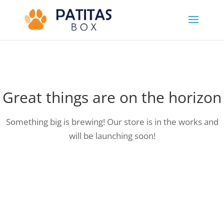
Great things are on the horizon
Something big is brewing! Our store is in the works and
will be launching soon!