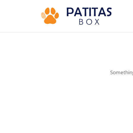
Something 