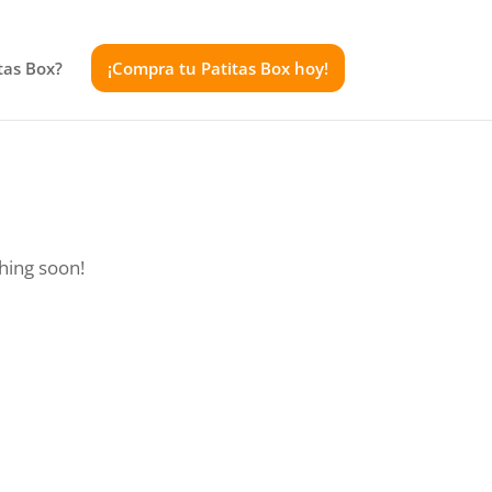
tas Box?
¡Compra tu Patitas Box hoy!
ching soon!