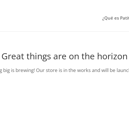
¿Qué es Pati
Great things are on the horizon
big is brewing! Our store is in the works and will be laun