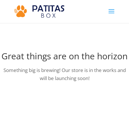
Great things are on the horizon
Something big is brewing! Our store is in the works and
will be launching soon!