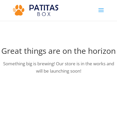
Great things are on the horizon
Something big is brewing! Our store is in the works and
will be launching soon!