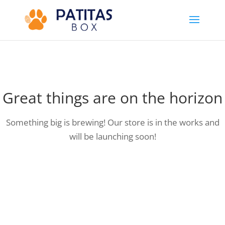
Great things are on the horizon
Something big is brewing! Our store is in the works and
will be launching soon!