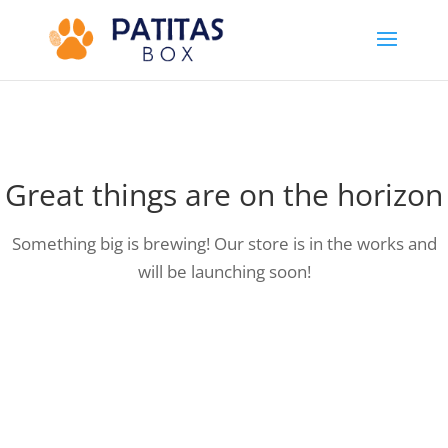
Great things are on the horizon
Something big is brewing! Our store is in the works and
will be launching soon!