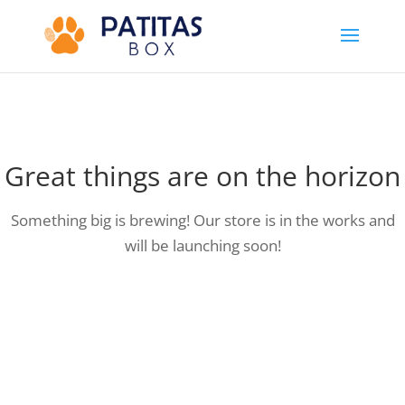
Great things are on the horizon
Something big is brewing! Our store is in the works and
will be launching soon!