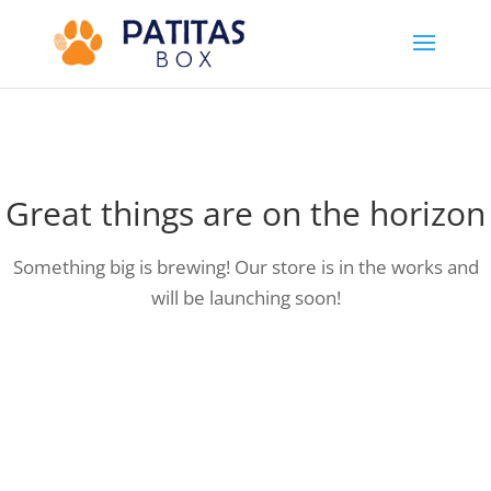
Great things are on the horizon
Something big is brewing! Our store is in the works and
will be launching soon!