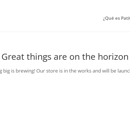
¿Qué es Pati
Great things are on the horizon
big is brewing! Our store is in the works and will be laun