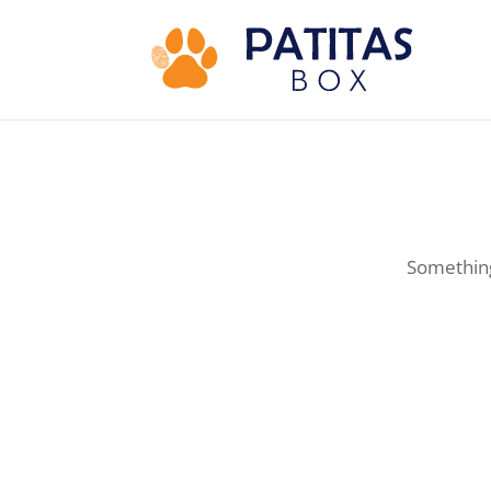
Something 