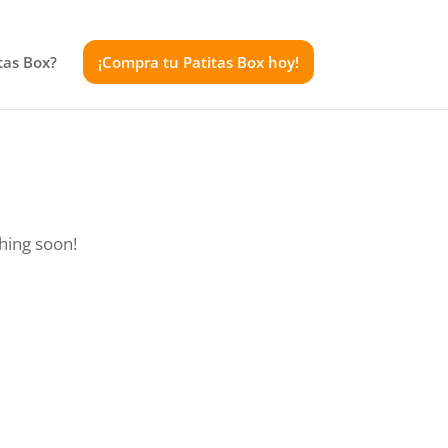
tas Box?
¡Compra tu Patitas Box hoy!
ching soon!