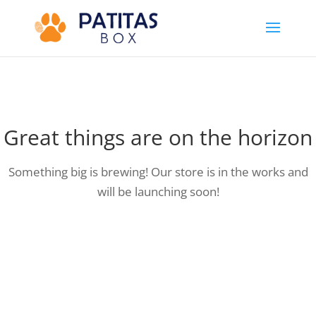
Great things are on the horizon
Something big is brewing! Our store is in the works and
will be launching soon!