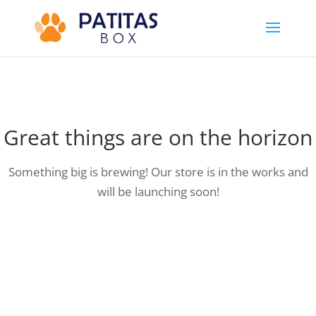
Great things are on the horizon
Something big is brewing! Our store is in the works and
will be launching soon!