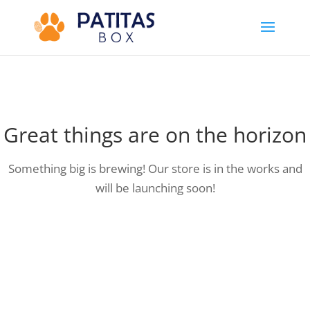
Great things are on the horizon
Something big is brewing! Our store is in the works and
will be launching soon!