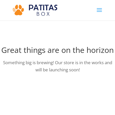
Great things are on the horizon
Something big is brewing! Our store is in the works and
will be launching soon!