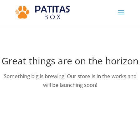
Great things are on the horizon
Something big is brewing! Our store is in the works and
will be launching soon!