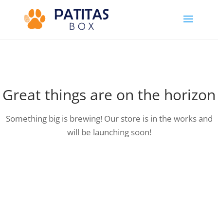
Great things are on the horizon
Something big is brewing! Our store is in the works and
will be launching soon!