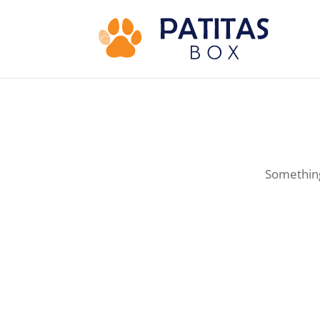
Something 