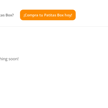
tas Box?
¡Compra tu Patitas Box hoy!
ching soon!