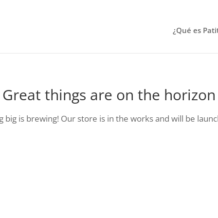
¿Qué es Pati
Great things are on the horizon
big is brewing! Our store is in the works and will be laun