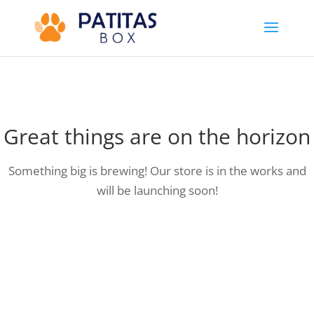
Great things are on the horizon
Something big is brewing! Our store is in the works and
will be launching soon!