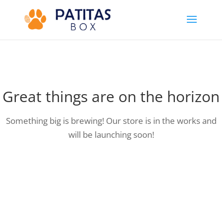
Great things are on the horizon
Something big is brewing! Our store is in the works and
will be launching soon!