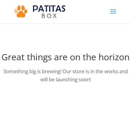
Great things are on the horizon
Something big is brewing! Our store is in the works and
will be launching soon!