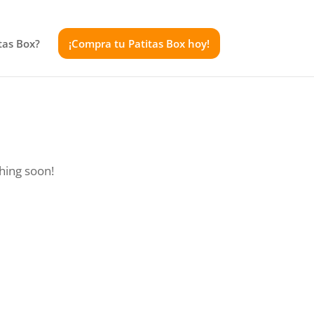
tas Box?
¡Compra tu Patitas Box hoy!
ching soon!