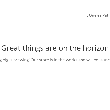
¿Qué es Pati
Great things are on the horizon
big is brewing! Our store is in the works and will be laun