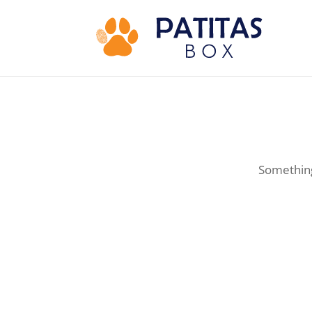
Something 