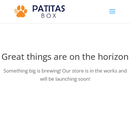
Great things are on the horizon
Something big is brewing! Our store is in the works and
will be launching soon!