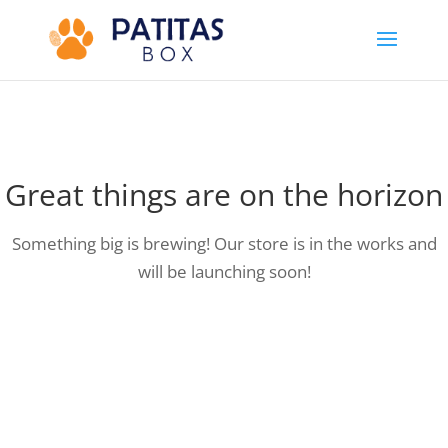
Great things are on the horizon
Something big is brewing! Our store is in the works and
will be launching soon!