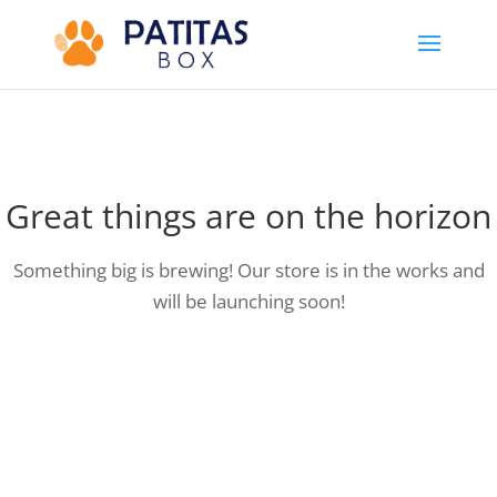
Great things are on the horizon
Something big is brewing! Our store is in the works and
will be launching soon!