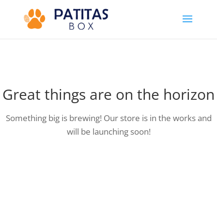
Great things are on the horizon
Something big is brewing! Our store is in the works and
will be launching soon!