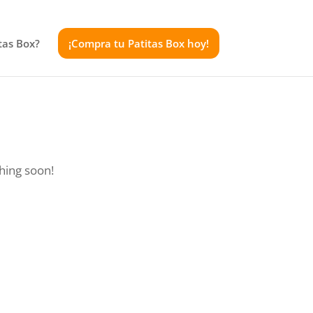
tas Box?
¡Compra tu Patitas Box hoy!
ching soon!