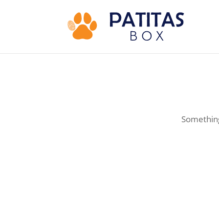
Something 