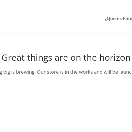
¿Qué es Pati
Great things are on the horizon
big is brewing! Our store is in the works and will be laun