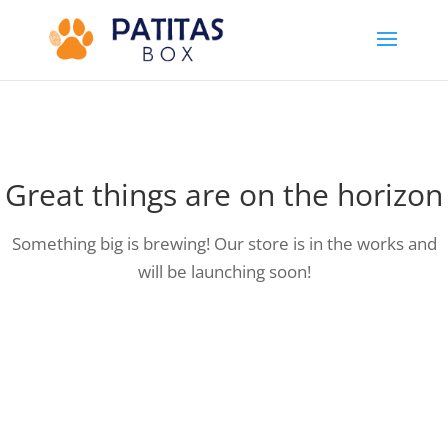
Great things are on the horizon
Something big is brewing! Our store is in the works and
will be launching soon!