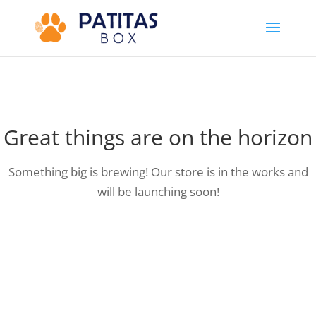
Great things are on the horizon
Something big is brewing! Our store is in the works and
will be launching soon!