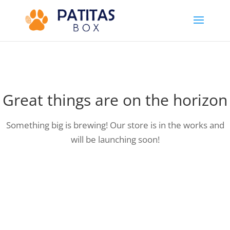
Great things are on the horizon
Something big is brewing! Our store is in the works and
will be launching soon!