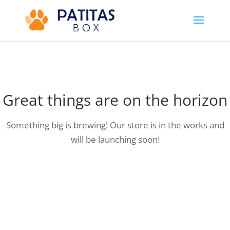
Great things are on the horizon
Something big is brewing! Our store is in the works and
will be launching soon!