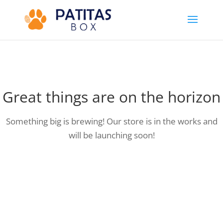
Great things are on the horizon
Something big is brewing! Our store is in the works and
will be launching soon!