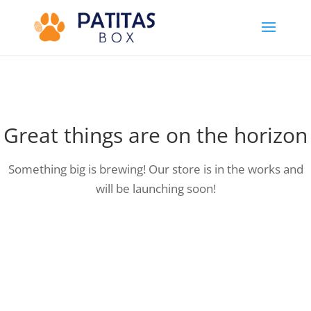
Great things are on the horizon
Something big is brewing! Our store is in the works and
will be launching soon!