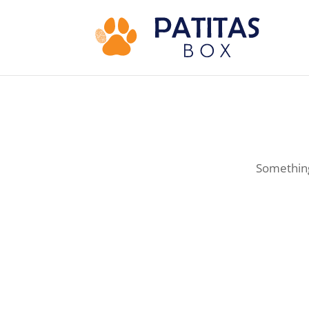
Something 