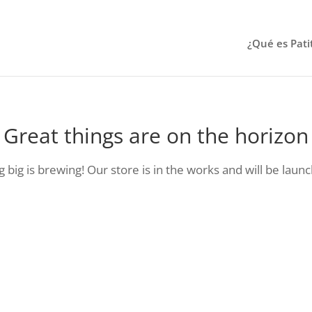
¿Qué es Pati
Great things are on the horizon
big is brewing! Our store is in the works and will be laun