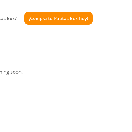
tas Box?
¡Compra tu Patitas Box hoy!
ching soon!