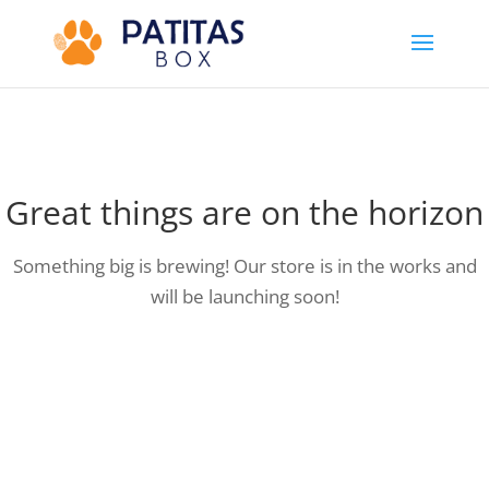
Great things are on the horizon
Something big is brewing! Our store is in the works and
will be launching soon!