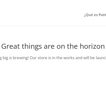
¿Qué es Pati
Great things are on the horizon
big is brewing! Our store is in the works and will be laun