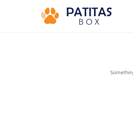
Something 