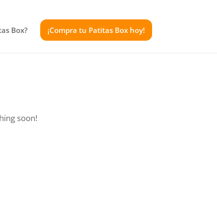
tas Box?
¡Compra tu Patitas Box hoy!
ching soon!