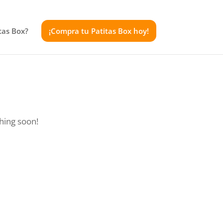
tas Box?
¡Compra tu Patitas Box hoy!
ching soon!