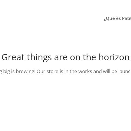
¿Qué es Pati
Great things are on the horizon
big is brewing! Our store is in the works and will be laun