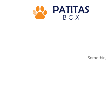
Something 