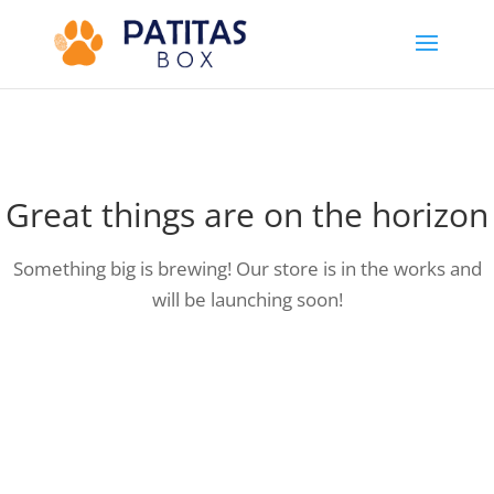
Great things are on the horizon
Something big is brewing! Our store is in the works and
will be launching soon!