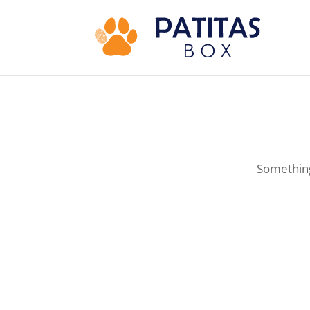
Something 