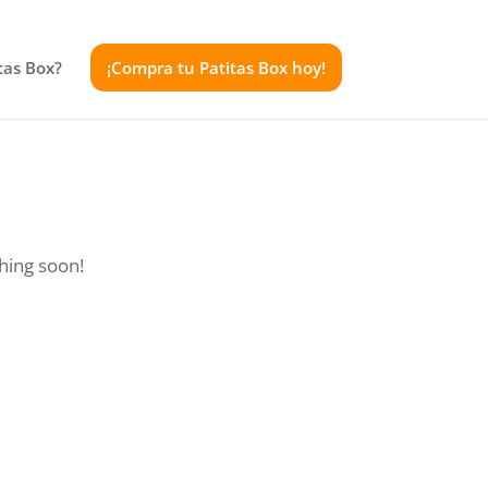
tas Box?
¡Compra tu Patitas Box hoy!
ching soon!