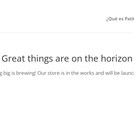
¿Qué es Pati
Great things are on the horizon
big is brewing! Our store is in the works and will be laun