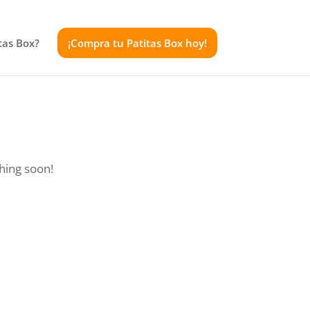
tas Box?
¡Compra tu Patitas Box hoy!
ching soon!