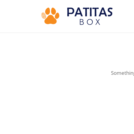
Something 