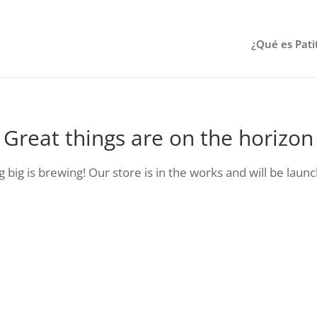
¿Qué es Pati
Great things are on the horizon
big is brewing! Our store is in the works and will be laun