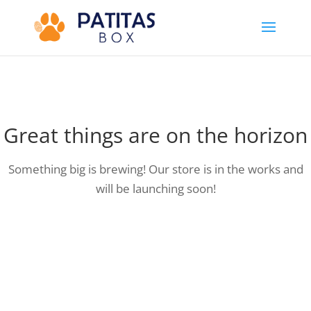
Great things are on the horizon
Something big is brewing! Our store is in the works and
will be launching soon!