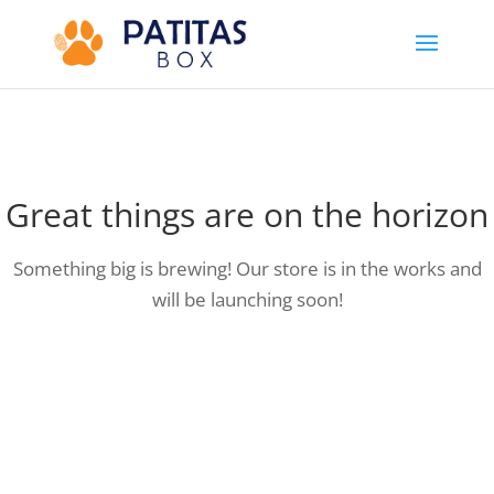
Great things are on the horizon
Something big is brewing! Our store is in the works and
will be launching soon!