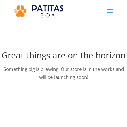
Great things are on the horizon
Something big is brewing! Our store is in the works and
will be launching soon!